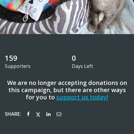
159
0
Supporters
Days Left
We are no longer accepting donations on
this campaign, but there are other ways
for you to
support us today!
SHARE: