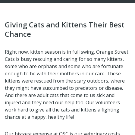
Giving Cats and Kittens Their Best
Chance
Right now, kitten season is in full swing. Orange Street
Cats is busy rescuing and caring for so many kittens,
some who are orphans and some who are fortunate
enough to be with their mothers in our care. These
kittens were rescued from the scary outdoors, where
they might have succumbed to predators or disease.
And there are adult cats that come to us sick and
injured and they need our help too. Our volunteers
work hard to give all the cats and kittens a fighting
chance at a happy, healthy life!
Our biggest expense at OSC is our veterinary costs.