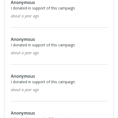
Anonymous
I donated in support of this campaign.
about a year ago
Anonymous
I donated in support of this campaign.
about a year ago
Anonymous
I donated in support of this campaign.
about a year ago
Anonymous