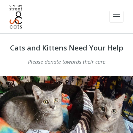
Cats and Kittens Need Your Help
Please donate towards their care