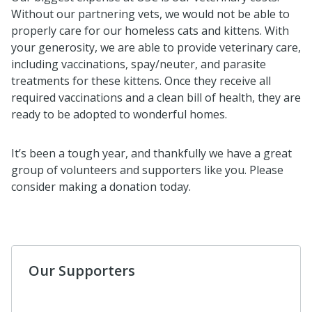
Without our partnering vets, we would not be able to
properly care for our homeless cats and kittens. With
your generosity, we are able to provide veterinary care,
including vaccinations, spay/neuter, and parasite
treatments for these kittens. Once they receive all
required vaccinations and a clean bill of health, they are
ready to be adopted to wonderful homes.
It’s been a tough year, and thankfully we have a great
group of volunteers and supporters like you. Please
consider making a donation today.
Our Supporters